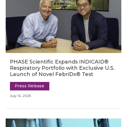
PHASE Scientific Expands INDICAID®
Respiratory Portfolio with Exclusive U.S.
Launch of Novel FebriDx® Test
Press Release
July 14, 2025