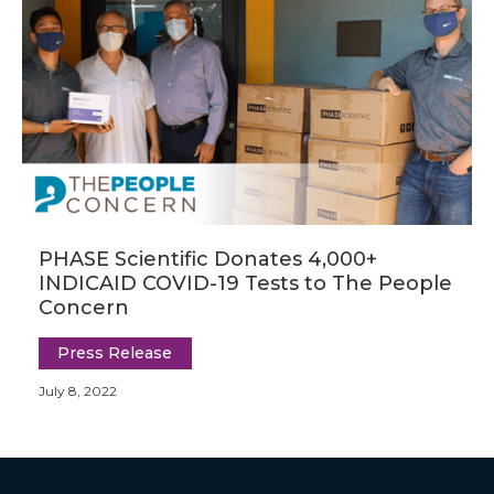
PHASE Scientific Donates 4,000+
INDICAID COVID-19 Tests to The People
Concern
Press Release
July 8, 2022