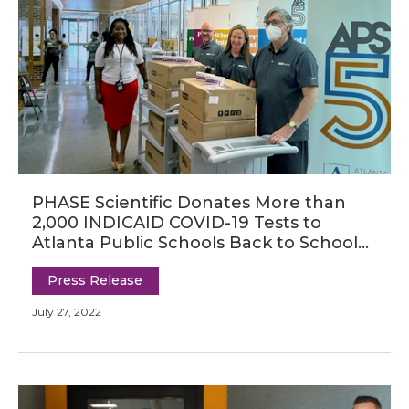
PHASE Scientific Donates More than
2,000 INDICAID COVID-19 Tests to
Atlanta Public Schools Back to School
Bash
Press Release
July 27, 2022