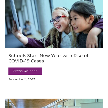
Schools Start New Year with Rise of
COVID-19 Cases
Press Release
September 11, 2023