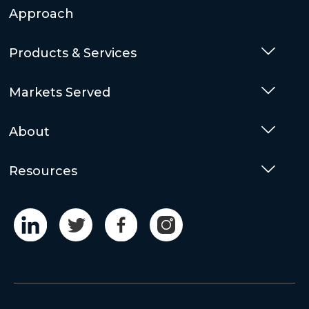
Approach
Products & Services
Togg
Markets Served
Togg
About
Togg
Resources
Togg