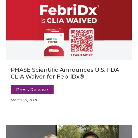
PHASE Scientific Announces U.S. FDA
CLIA Waiver for FebriDx®
Press Release
March 27, 2026