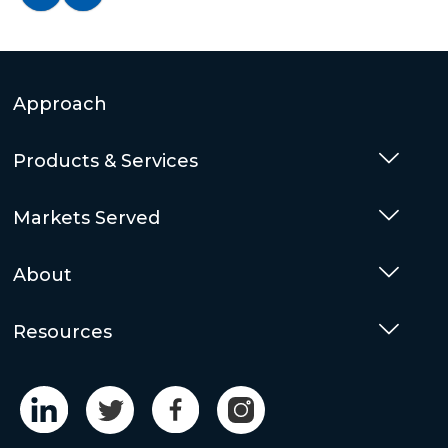
Approach
Products & Services
Togg
Markets Served
Togg
About
Togg
Resources
Togg