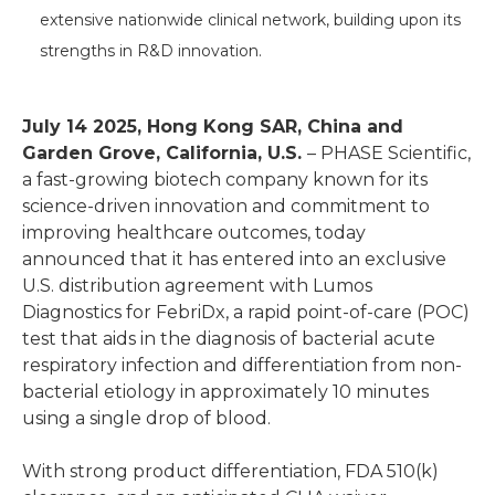
extensive nationwide clinical network, building upon its
strengths in R&D innovation.
July 14 2025, Hong Kong SAR, China and
Garden Grove, California, U.S.
– PHASE Scientific,
a fast-growing biotech company known for its
science-driven innovation and commitment to
improving healthcare outcomes, today
announced that it has entered into an exclusive
U.S. distribution agreement with Lumos
Diagnostics for FebriDx, a rapid point-of-care (POC)
test that aids in the diagnosis of bacterial acute
respiratory infection and differentiation from non-
bacterial etiology in approximately 10 minutes
using a single drop of blood.
With strong product differentiation, FDA 510(k)