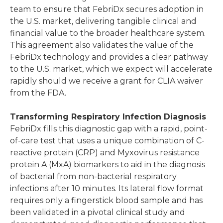
team to ensure that FebriDx secures adoption in
the U.S. market, delivering tangible clinical and
financial value to the broader healthcare system.
This agreement also validates the value of the
FebriDx technology and provides a clear pathway
to the U.S. market, which we expect will accelerate
rapidly should we receive a grant for CLIA waiver
from the FDA.
Transforming Respiratory Infection Diagnosis
FebriDx fills this diagnostic gap with a rapid, point-
of-care test that uses a unique combination of C-
reactive protein (CRP) and Myxovirus resistance
protein A (MxA) biomarkers to aid in the diagnosis
of bacterial from non-bacterial respiratory
infections after 10 minutes. Its lateral flow format
requires only a fingerstick blood sample and has
been validated in a pivotal clinical study and