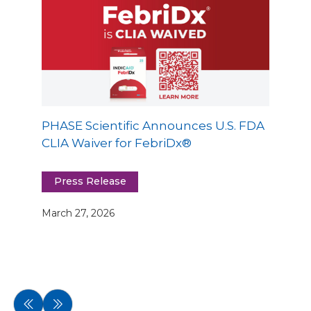
PHASE Scientific Announces U.S. FDA
CLIA Waiver for FebriDx®
Press Release
March 27, 2026