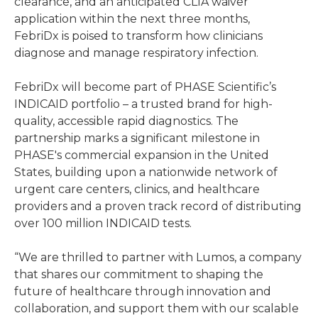
clearance, and an anticipated CLIA waiver
application within the next three months,
FebriDx is poised to transform how clinicians
diagnose and manage respiratory infection.
FebriDx will become part of PHASE Scientific’s
INDICAID portfolio – a trusted brand for high-
quality, accessible rapid diagnostics. The
partnership marks a significant milestone in
PHASE's commercial expansion in the United
States, building upon a nationwide network of
urgent care centers, clinics, and healthcare
providers and a proven track record of distributing
over 100 million INDICAID tests.
“We are thrilled to partner with Lumos, a company
that shares our commitment to shaping the
future of healthcare through innovation and
collaboration, and support them with our scalable