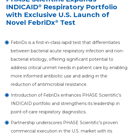
INDICAID
Respiratory Portfolio
®
with Exclusive U.S. Launch of
Novel FebriDx
Test
®
FebriDx is a first-in-class rapid test that differentiates
between bacterial acute respiratory infection and non-
bacterial etiology, offering significant potential to
address critical unmet needs in patient care by enabling
more informed antibiotic use and aiding in the
reduction of antimicrobial resistance.
Introduction of FebriDx enhances PHASE Scientific’s
INDICAID portfolio and strengthens its leadership in
point-of-care respiratory diagnostics.
Partnership underscores PHASE Scientific’s proven
commercial execution in the U.S. market with its