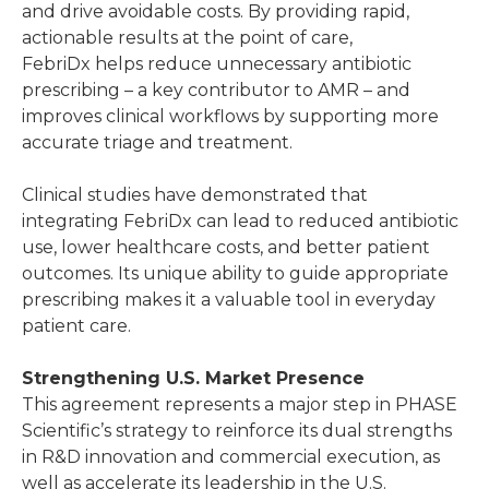
and drive avoidable costs. By providing rapid,
actionable results at the point of care,
FebriDx helps reduce unnecessary antibiotic
prescribing – a key contributor to AMR – and
improves clinical workflows by supporting more
accurate triage and treatment.
Clinical studies have demonstrated that
integrating FebriDx can lead to reduced antibiotic
use, lower healthcare costs, and better patient
outcomes. Its unique ability to guide appropriate
prescribing makes it a valuable tool in everyday
patient care.
Strengthening U.S. Market Presence
This agreement represents a major step in PHASE
Scientific’s strategy to reinforce its dual strengths
in R&D innovation and commercial execution, as
well as accelerate its leadership in the U.S.