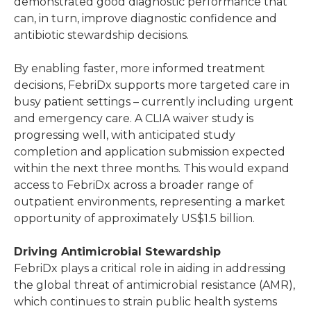
demonstrated good diagnostic performance that
can, in turn, improve diagnostic confidence and
antibiotic stewardship decisions.
By enabling faster, more informed treatment
decisions, FebriDx supports more targeted care in
busy patient settings – currently including urgent
and emergency care. A CLIA waiver study is
progressing well, with anticipated study
completion and application submission expected
within the next three months. This would expand
access to FebriDx across a broader range of
outpatient environments, representing a market
opportunity of approximately US$1.5 billion.
Driving Antimicrobial Stewardship
FebriDx plays a critical role in aiding in addressing
the global threat of antimicrobial resistance (AMR),
which continues to strain public health systems