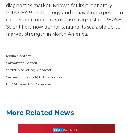
diagnostics market. Known for its proprietary
PHASIFY™ technology and innovation pipeline in
cancer and infectious disease diagnostics, PHASE
Scientific is now demonstrating its scalable go-to-
market strength in North America.
Media Contact:
Samantha Lomeli
Senior Marketing Manager
Samantha.Lomeli@phasesci.com
PHASE Scientific Americas
More Related News