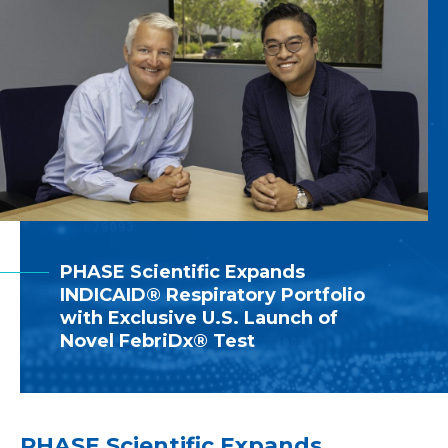
PHASE Scientific Expands
INDICAID® Respiratory Portfolio
with Exclusive U.S. Launch of
Novel FebriDx® Test
PHASE Scientific Expands