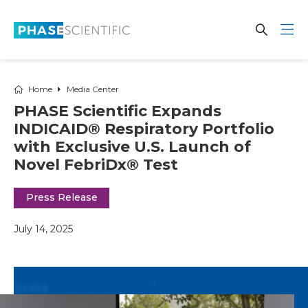
Skip to main content
Open Se
Open 
Home
Media Center
PHASE Scientific Expands
INDICAID® Respiratory Portfolio
with Exclusive U.S. Launch of
Novel FebriDx® Test
Press Release
July 14, 2025