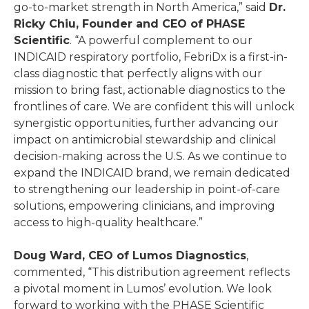
go-to-market strength in North America,” said
Dr.
Ricky Chiu, Founder and CEO of PHASE
Scientific
. “A powerful complement to our
INDICAID respiratory portfolio, FebriDx is a first-in-
class diagnostic that perfectly aligns with our
mission to bring fast, actionable diagnostics to the
frontlines of care. We are confident this will unlock
synergistic opportunities, further advancing our
impact on antimicrobial stewardship and clinical
decision-making across the U.S. As we continue to
expand the INDICAID brand, we remain dedicated
to strengthening our leadership in point-of-care
solutions, empowering clinicians, and improving
access to high-quality healthcare.”
Doug Ward, CEO of Lumos Diagnostics
,
commented, “This distribution agreement reflects
a pivotal moment in Lumos’ evolution. We look
forward to working with the PHASE Scientific