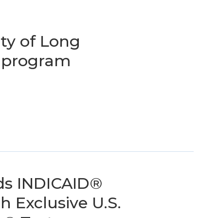
ity of Long
 program
ds INDICAID®
h Exclusive U.S.