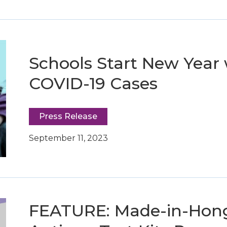
Schools Start New Year 
COVID-19 Cases
Press Release
September 11, 2023
FEATURE: Made-in-Hon