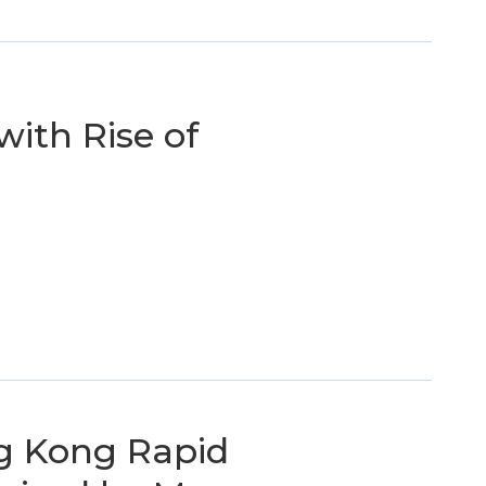
with Rise of
g Kong Rapid