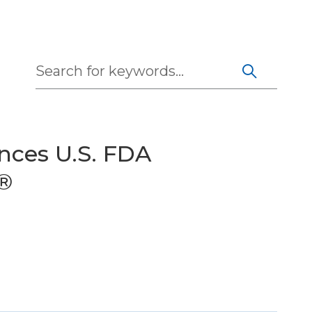
Search
nces U.S. FDA
x®