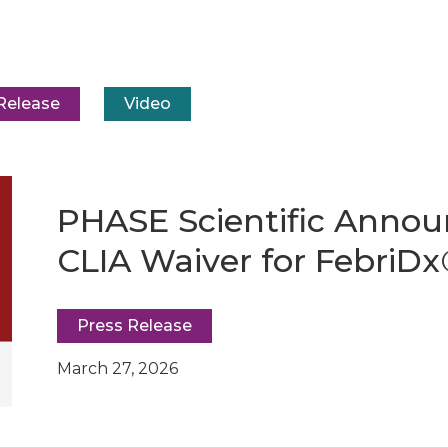
Release
Video
PHASE Scientific Annou
CLIA Waiver for FebriD
Press Release
March 27, 2026