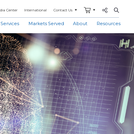
Share to
Open S
dia Center
International
Contact Us
 Services
Markets Served
About
Resources