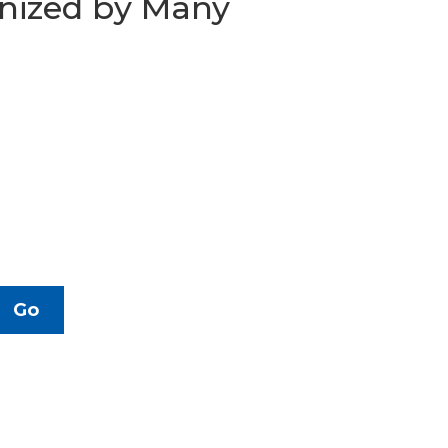
gnized by Many
Go