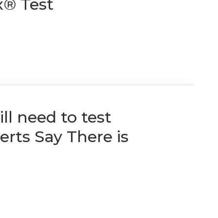
x® Test
ll need to test
rts Say There is