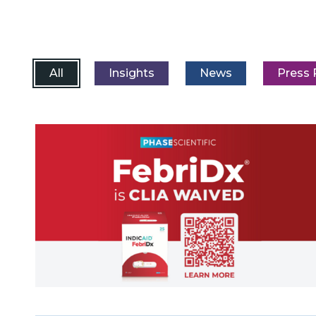
All
Insights
News
Press 