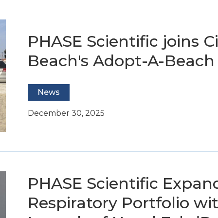
PHASE Scientific joins C
Beach's Adopt-A-Beach
News
December 30, 2025
PHASE Scientific Expan
Respiratory Portfolio wit