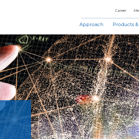
Career
Me
Approach
Products &