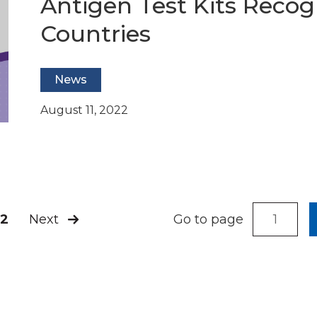
Antigen Test Kits Reco
Countries
News
August 11, 2022
Next
2
Go to page