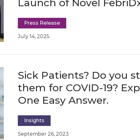
Launch of Novel FebriD
Press Release
July 14, 2025
Sick Patients? Do you sti
them for COVID-19? Expe
One Easy Answer.
Insights
September 26, 2023